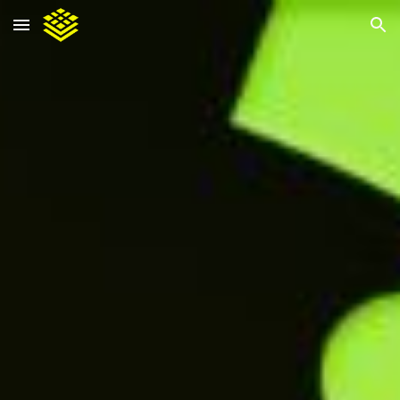
Skip to main content
Skip to navigation